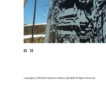
Copyright(c) 2009-2010 Nobuhiro Ishihara
石原 延啓
All Rights Reserved.