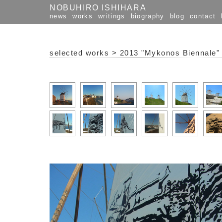
NOBUHIRO ISHIHARA
news
works
writings
biography
blog
contact
selected works
>
2013 "Mykonos Biennale"