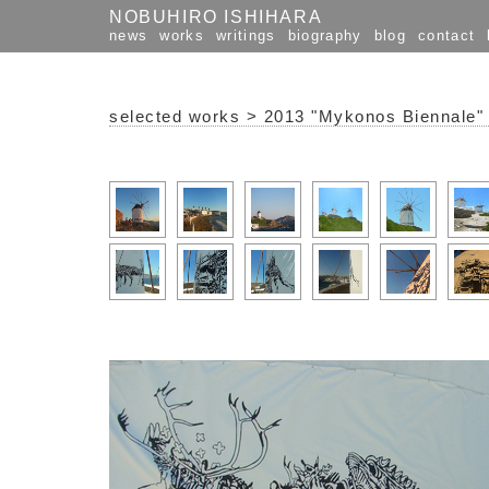
NOBUHIRO ISHIHARA
news
works
writings
biography
blog
contact
selected works
>
2013 "Mykonos Biennale"