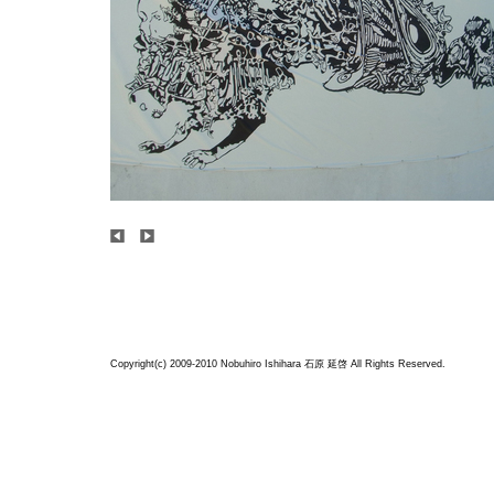
Copyright(c) 2009-2010 Nobuhiro Ishihara
石原 延啓
All Rights Reserved.