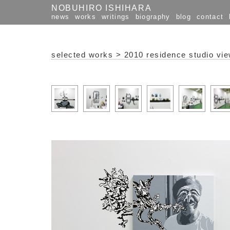
NOBUHIRO ISHIHARA
news
works
writings
biography
blog
contact
selected works
>
2010 residence studio vi