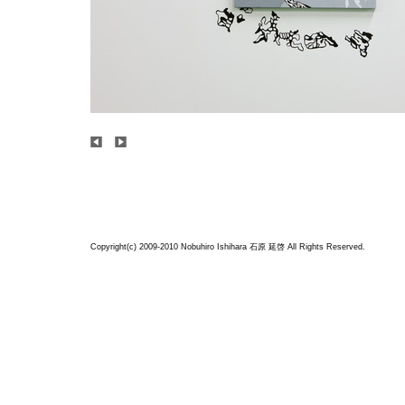
Copyright(c) 2009-2010 Nobuhiro Ishihara
石原 延啓
All Rights Reserved.