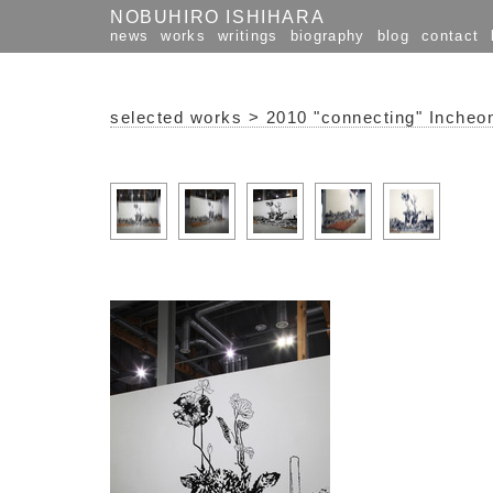
NOBUHIRO ISHIHARA
news
works
writings
biography
blog
contact
selected works
>
2010 "connecting" Incheon