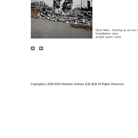
Deer Man - Staring at us out o
Installation view

acrlylic paint, brick
Copyright(c) 2009-2010 Nobuhiro Ishihara
石原 延啓
All Rights Reserved.