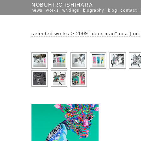
NOBUHIRO ISHIHARA
news
works
writings
biography
blog
contact
selected works
>
2009 "deer man" nca | nic