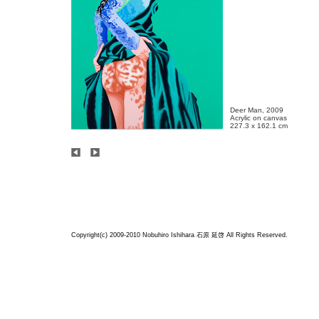
Deer Man, 2009

Acrylic on canvas

227.3 x 162.1 cm
Copyright(c) 2009-2010 Nobuhiro Ishihara
石原 延啓
All Rights Reserved.