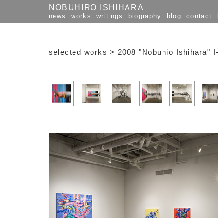
NOBUHIRO ISHIHARA
news
works
writings
biography
blog
contact
selected works
>
2008 "Nobuhio Ishihara" I