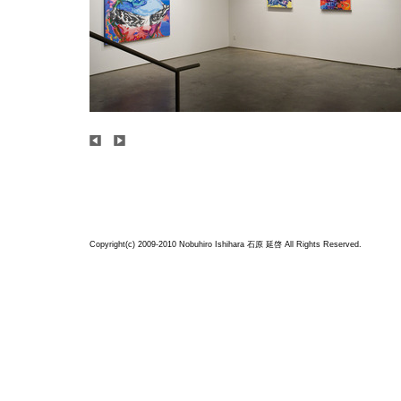
Copyright(c) 2009-2010 Nobuhiro Ishihara
石原 延啓
All Rights Reserved.