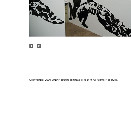
Copyright(c) 2009-2010 Nobuhiro Ishihara
石原 延啓
All Rights Reserved.