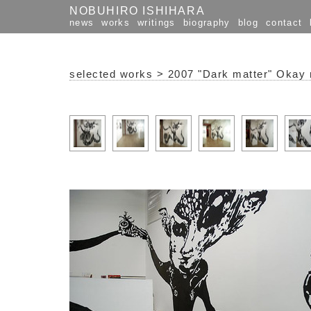
NOBUHIRO ISHIHARA
news
works
writings
biography
blog
contact
selected works
>
2007 "Dark matter" Okay 